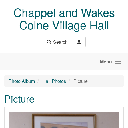
Skip to main content
Chappel and Wakes
Colne Village Hall
Search
Menu
Photo Album
Hall Photos
Picture
Picture