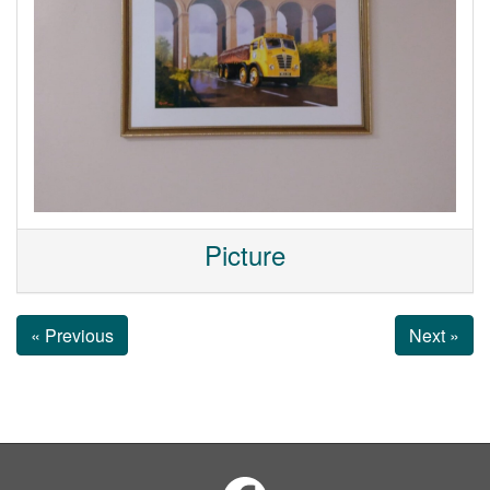
Picture
« Previous
Next »