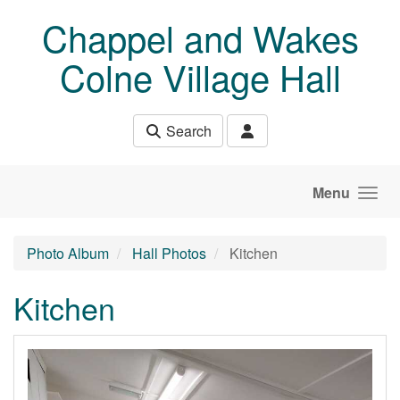
Skip to main content
Chappel and Wakes
Colne Village Hall
Search
Menu
Photo Album
Hall Photos
Kitchen
Kitchen