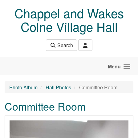
Skip to main content
Chappel and Wakes
Colne Village Hall
Search
Menu
Photo Album
Hall Photos
Committee Room
Committee Room