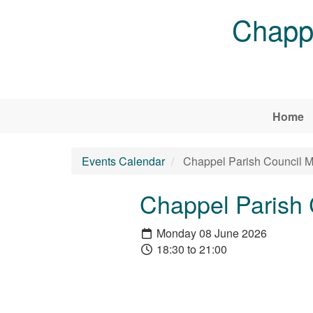
Skip to main content
Chappe
Home
Events Calendar
Chappel Parish Council M
Chappel Parish 
Monday 08 June 2026
18:30 to 21:00