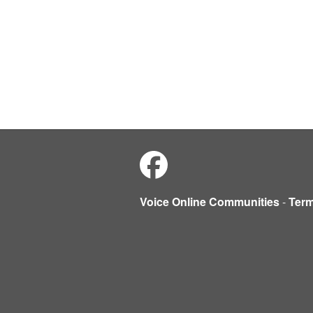
Voice Online Communities
-
Ter