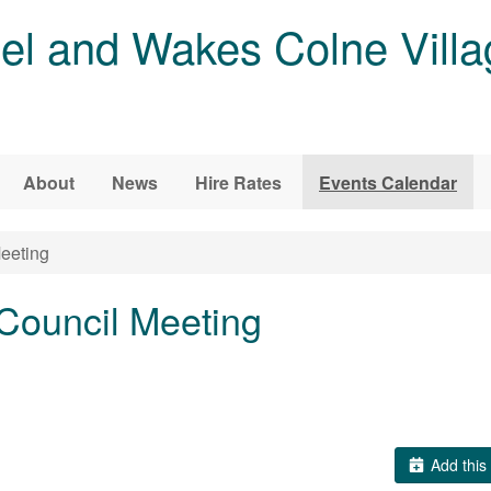
l and Wakes Colne Villa
About
News
Hire Rates
Events Calendar
eeting
Council Meeting
Add this 