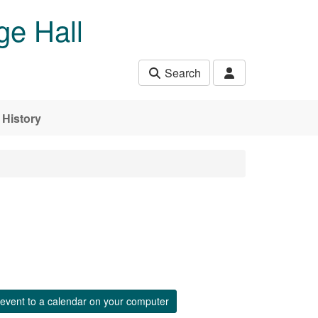
ge Hall
Search
History
event to a calendar on your computer