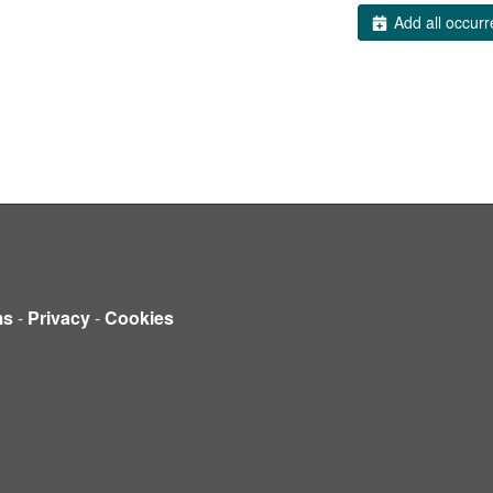
Add all occurr
ms
-
Privacy
-
Cookies