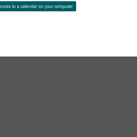
ences to a calendar on your computer