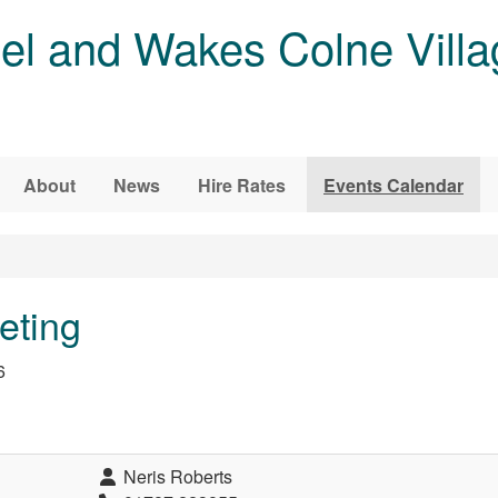
l and Wakes Colne Villa
About
News
Hire Rates
Events Calendar
eting
6
Neris Roberts