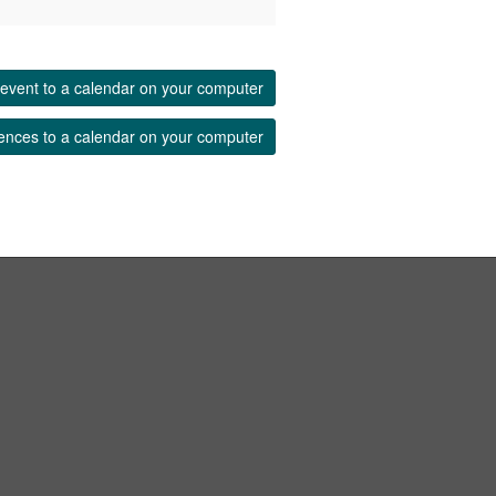
event to a calendar on your computer
ences to a calendar on your computer