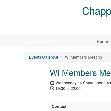
Skip to main content
Chappe
Home
Events Calendar
WI Members Meeting
WI Members Me
Wednesday 16 September 202
19:30 to 22:00
Contact