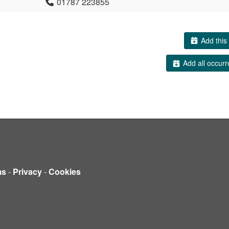
01787 223855
Add this 
Add all occurr
ms
-
Privacy
-
Cookies