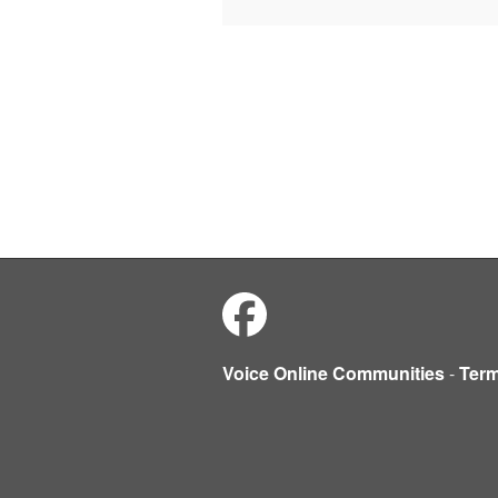
Voice Online Communities
-
Ter