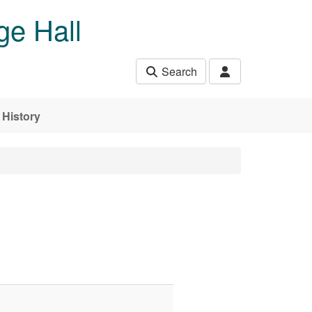
ge Hall
Search
History