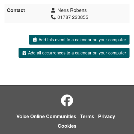
Contact
Neris Roberts
01787 223855
Add this event to a calendar on your computer
Add all occurrences to a calendar on your computer
Voice Online Communities
-
Terms
-
Privacy
-
Cookies