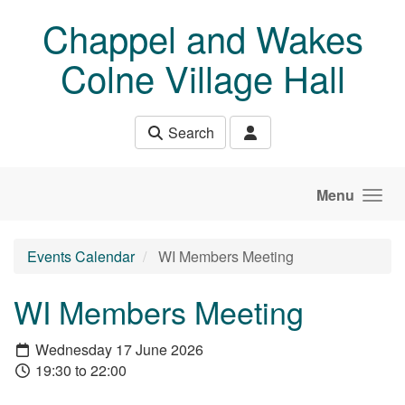
Skip to main content
Chappel and Wakes
Colne Village Hall
Search
Menu
Events Calendar
WI Members Meeting
WI Members Meeting
Wednesday 17 June 2026
19:30 to 22:00