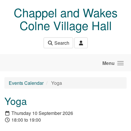
Skip to main content
Chappel and Wakes
Colne Village Hall
Search
Menu
Events Calendar
Yoga
Yoga
Thursday 10 September 2026
18:00 to 19:00