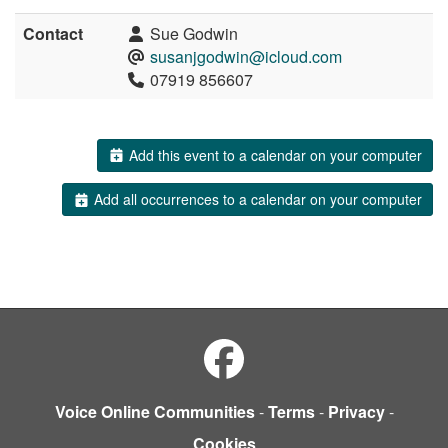
Contact
Sue Godwin
susanjgodwin@icloud.com
07919 856607
Add this event to a calendar on your computer
Add all occurrences to a calendar on your computer
Voice Online Communities
-
Terms
-
Privacy
-
Cookies