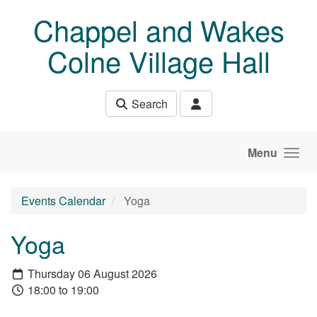
Skip to main content
Chappel and Wakes
Colne Village Hall
Search
Menu
Events Calendar
Yoga
Yoga
Thursday 06 August 2026
18:00 to 19:00