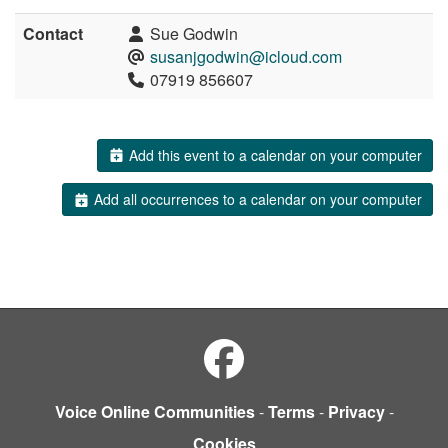
Contact
Sue Godwin
susanjgodwin@icloud.com
07919 856607
Add this event to a calendar on your computer
Add all occurrences to a calendar on your computer
Voice Online Communities
-
Terms
-
Privacy
-
Cookies