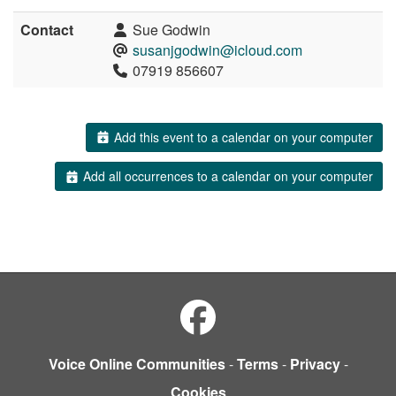
Contact
Sue Godwin
susanjgodwin@icloud.com
07919 856607
Add this event to a calendar on your computer
Add all occurrences to a calendar on your computer
Voice Online Communities
-
Terms
-
Privacy
-
Cookies