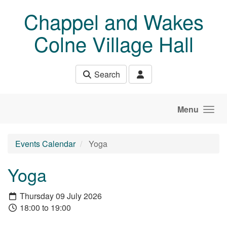
Skip to main content
Chappel and Wakes
Colne Village Hall
Search
Menu
Events Calendar
Yoga
Yoga
Thursday 09 July 2026
18:00 to 19:00