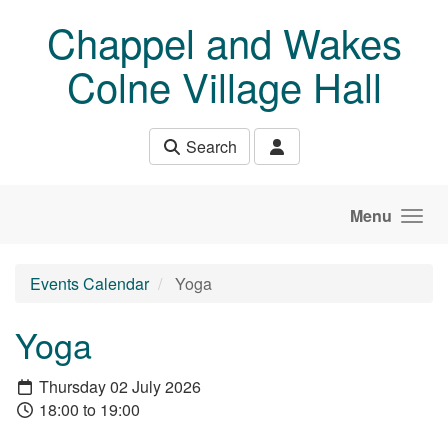
Skip to main content
Chappel and Wakes
Colne Village Hall
Search
Menu
Events Calendar
Yoga
Yoga
Thursday 02 July 2026
18:00 to 19:00