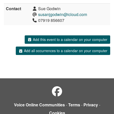
Contact
Sue Godwin
susanjgodwin@icloud.com
07919 856607
Add this event to a calendar on your computer
Add all occurrences to a calendar on your computer
Voice Online Communities
-
Terms
-
Privacy
-
Cookies