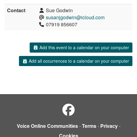
Contact
Sue Godwin
susanjgodwin@icloud.com
07919 856607
Add this event to a calendar on your computer
Add all occurrences to a calendar on your computer
Voice Online Communities
-
Terms
-
Privacy
-
Cookies