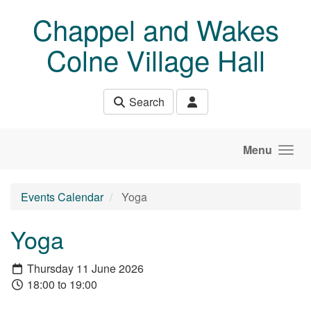
Skip to main content
Chappel and Wakes
Colne Village Hall
Search
Menu
Events Calendar
Yoga
Yoga
Thursday 11 June 2026
18:00 to 19:00