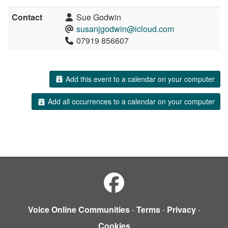
Contact
Sue Godwin
susanjgodwin@icloud.com
07919 856607
Add this event to a calendar on your computer
Add all occurrences to a calendar on your computer
Voice Online Communities
-
Terms
-
Privacy
-
Cookies