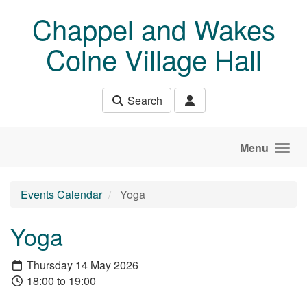
Skip to main content
Chappel and Wakes
Colne Village Hall
Search
Menu
Events Calendar
Yoga
Yoga
Thursday 14 May 2026
18:00 to 19:00