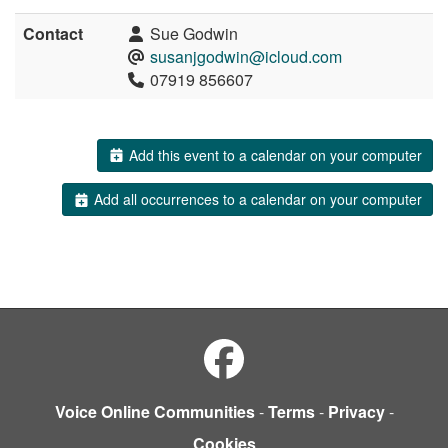
Contact
Sue Godwin
susanjgodwin@icloud.com
07919 856607
Add this event to a calendar on your computer
Add all occurrences to a calendar on your computer
Voice Online Communities
-
Terms
-
Privacy
-
Cookies