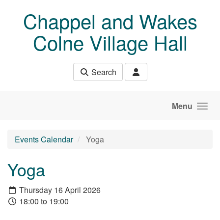
Skip to main content
Chappel and Wakes
Colne Village Hall
Search
Menu
Events Calendar
Yoga
Yoga
Thursday 16 April 2026
18:00 to 19:00