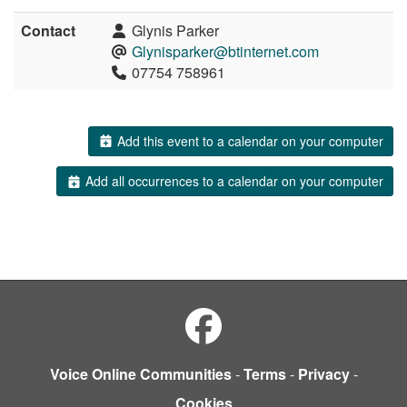
Contact
Glynis Parker
Glynisparker@btinternet.com
07754 758961
Add this event to a calendar on your computer
Add all occurrences to a calendar on your computer
Voice Online Communities
-
Terms
-
Privacy
-
Cookies