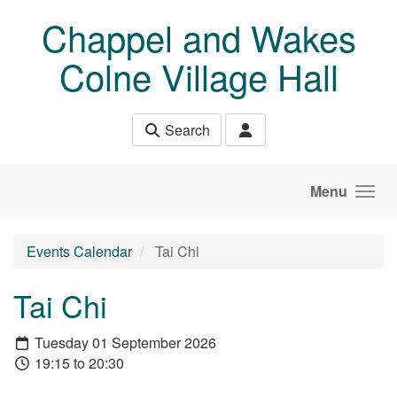
Skip to main content
Chappel and Wakes
Colne Village Hall
Search
Menu
Events Calendar
Tai Chi
Tai Chi
Tuesday 01 September 2026
19:15 to 20:30