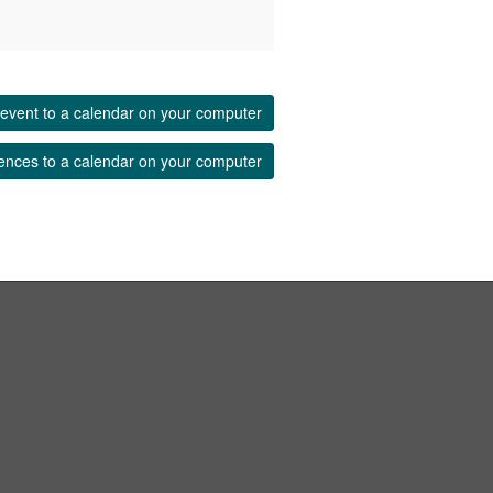
event to a calendar on your computer
ences to a calendar on your computer