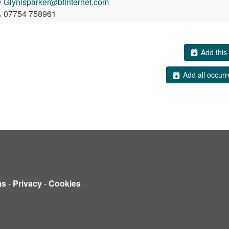
Glynisparker@btinternet.com
07754 758961
Add this 
Add all occurr
ms
-
Privacy
-
Cookies