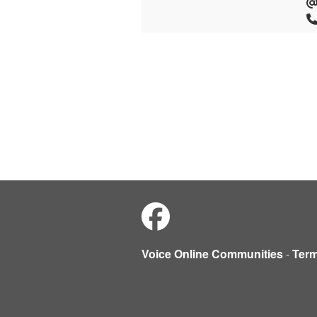
Voice Online Communities
-
Ter