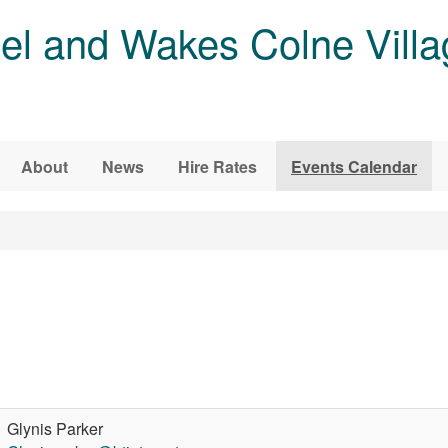
l and Wakes Colne Villa
About
News
Hire Rates
Events Calendar
Glynis Parker