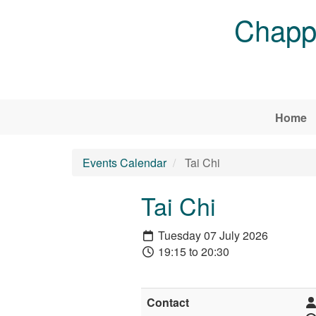
Skip to main content
Chappe
Home
Events Calendar
Tai Chi
Tai Chi
Tuesday 07 July 2026
19:15 to 20:30
Contact