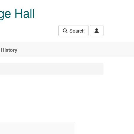
ge Hall
Search
History