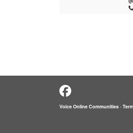
Voice Online Communities
-
Ter