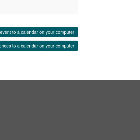
event to a calendar on your computer
ences to a calendar on your computer