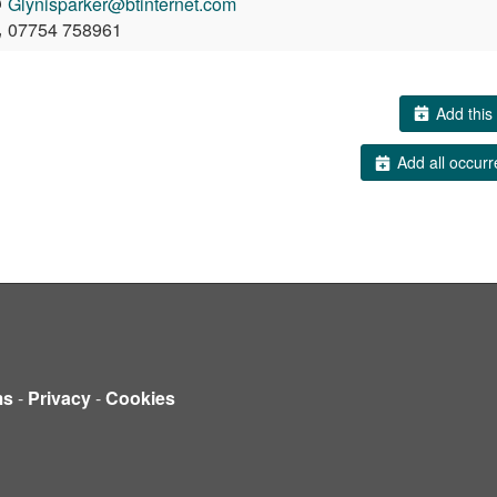
Glynisparker@btinternet.com
07754 758961
Add this 
Add all occurr
ms
-
Privacy
-
Cookies