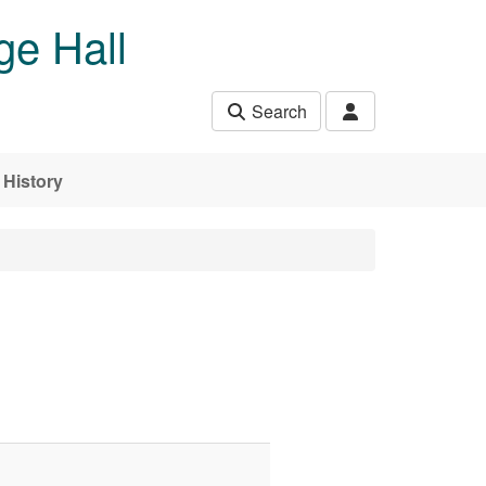
ge Hall
Search
History