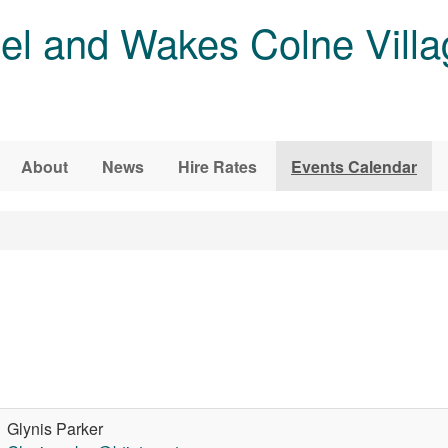
l and Wakes Colne Villa
About
News
Hire Rates
Events Calendar
Glynis Parker