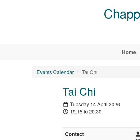
Skip to main content
Chappe
Home
Events Calendar
Tai Chi
Tai Chi
Tuesday 14 April 2026
19:15 to 20:30
Contact