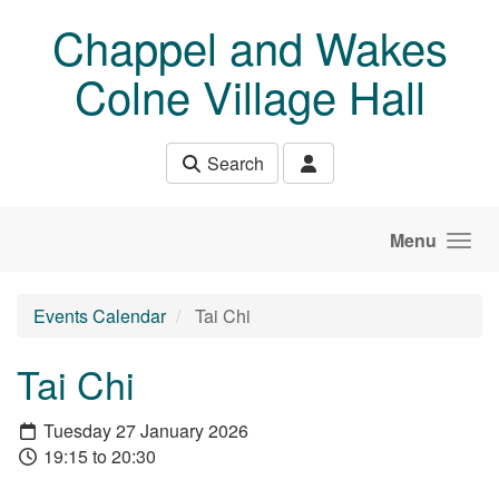
Skip to main content
Chappel and Wakes
Colne Village Hall
Search
Menu
Events Calendar
Tai Chi
Tai Chi
Tuesday 27 January 2026
19:15 to 20:30