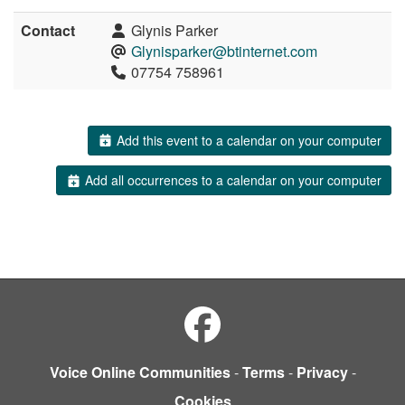
Contact
Glynis Parker
Glynisparker@btinternet.com
07754 758961
Add this event to a calendar on your computer
Add all occurrences to a calendar on your computer
Voice Online Communities
-
Terms
-
Privacy
-
Cookies