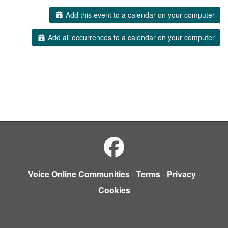
Add this event to a calendar on your computer
Add all occurrences to a calendar on your computer
Voice Online Communities
-
Terms
-
Privacy
-
Cookies