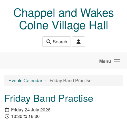
Skip to main content
Chappel and Wakes
Colne Village Hall
Search
Menu
Events Calendar
Friday Band Practise
Friday Band Practise
Friday 24 July 2026
13:30 to 16:30