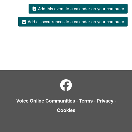
Add this event to a calendar on your computer
Add all occurrences to a calendar on your computer
Voice Online Communities
-
Terms
-
Privacy
-
Cookies