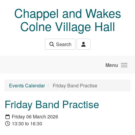
Skip to main content
Chappel and Wakes
Colne Village Hall
Search
Menu
Events Calendar
Friday Band Practise
Friday Band Practise
Friday 06 March 2026
13:30 to 16:30