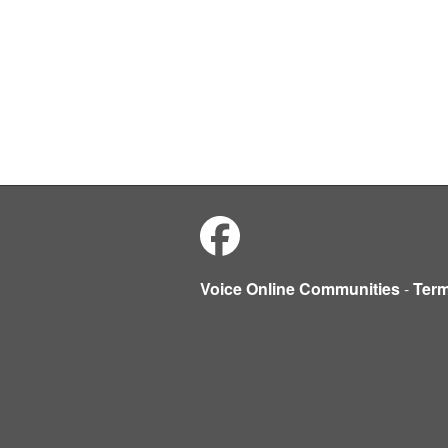
Voice Online Communities
-
Ter