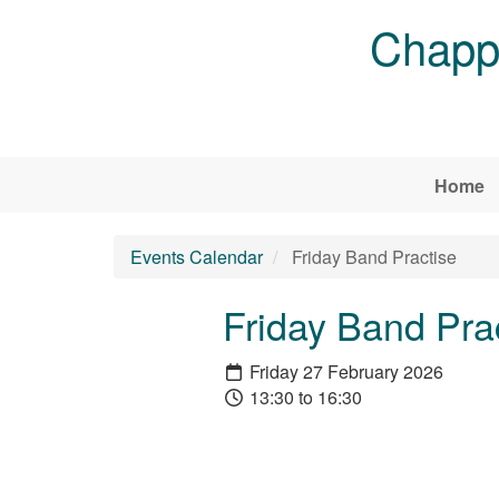
Skip to main content
Chappe
Home
Events Calendar
Friday Band Practise
Friday Band Pra
Friday 27 February 2026
13:30 to 16:30