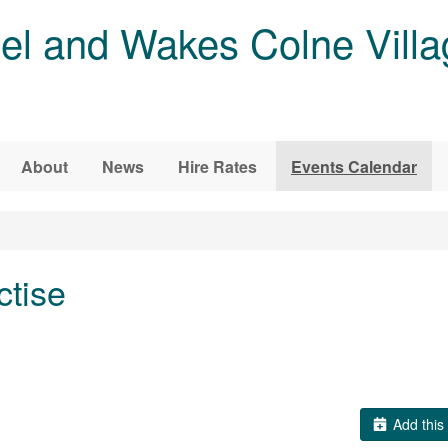
l and Wakes Colne Villa
About
News
Hire Rates
Events Calendar
ctise
Add this 