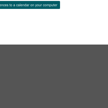
ences to a calendar on your computer