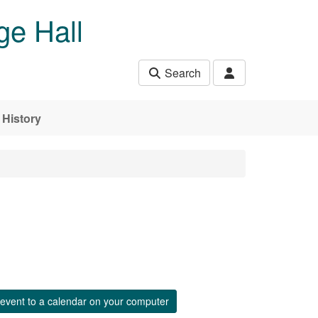
ge Hall
Search
History
event to a calendar on your computer