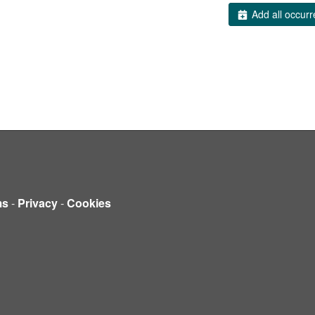
Add all occurr
ms
-
Privacy
-
Cookies