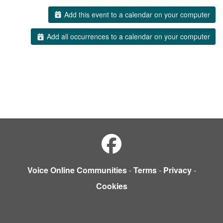
Add this event to a calendar on your computer
Add all occurrences to a calendar on your computer
Voice Online Communities
-
Terms
-
Privacy
-
Cookies