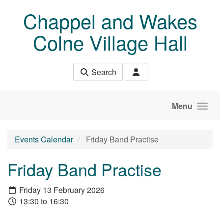
Skip to main content
Chappel and Wakes
Colne Village Hall
Search
Menu
Events Calendar
Friday Band Practise
Friday Band Practise
Friday 13 February 2026
13:30 to 16:30