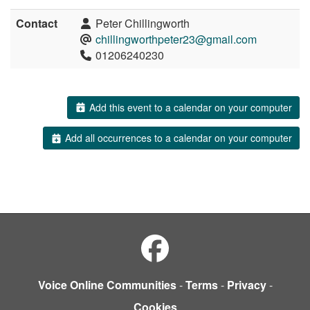
Contact
Peter Chillingworth
chillingworthpeter23@gmail.com
01206240230
Add this event to a calendar on your computer
Add all occurrences to a calendar on your computer
Voice Online Communities
-
Terms
-
Privacy
-
Cookies