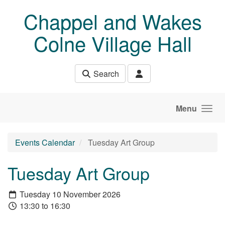
Skip to main content
Chappel and Wakes
Colne Village Hall
Search
Menu
Events Calendar
Tuesday Art Group
Tuesday Art Group
Tuesday 10 November 2026
13:30 to 16:30