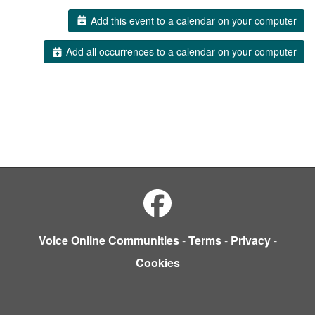
Add this event to a calendar on your computer
Add all occurrences to a calendar on your computer
Voice Online Communities
-
Terms
-
Privacy
-
Cookies