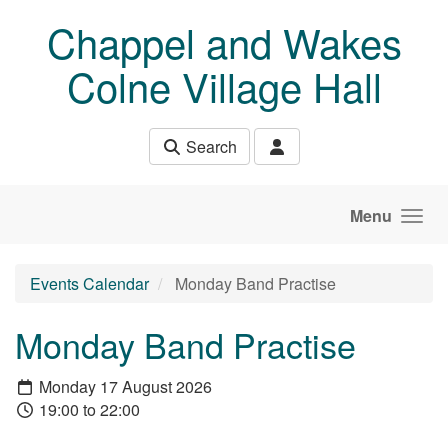
Skip to main content
Chappel and Wakes
Colne Village Hall
Search
Menu
Events Calendar
Monday Band Practise
Monday Band Practise
Monday 17 August 2026
19:00 to 22:00