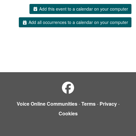
Add this event to a calendar on your computer
Add all occurrences to a calendar on your computer
Voice Online Communities
-
Terms
-
Privacy
-
Cookies