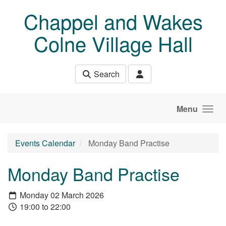
Skip to main content
Chappel and Wakes
Colne Village Hall
Search
Menu
Events Calendar
Monday Band Practise
Monday Band Practise
Monday 02 March 2026
19:00 to 22:00